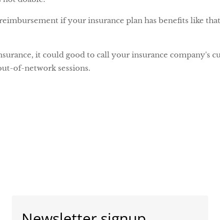
reimbursement if your insurance plan has benefits like tha
nsurance, it could good to call your insurance company's 
ut-of-network sessions.
Newsletter signup