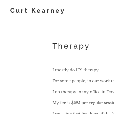
Curt Kearney
Therapy
I mostly do IFS therapy.
For some people, in our work t
I do therapy in my office in Do
My fee is $225 per regular sess
I can slide that fee down if that'