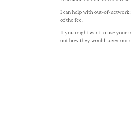
I can help with out-of-network 
of the fee.
If you might want to use your i
out how they would cover our o