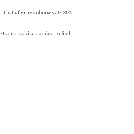
t. That often reimburses 50-80%
customer service number to find