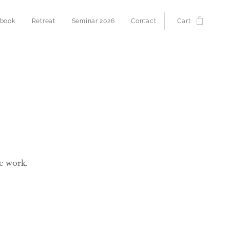
 book
Retreat
Seminar 2026
Contact
Cart
e work.