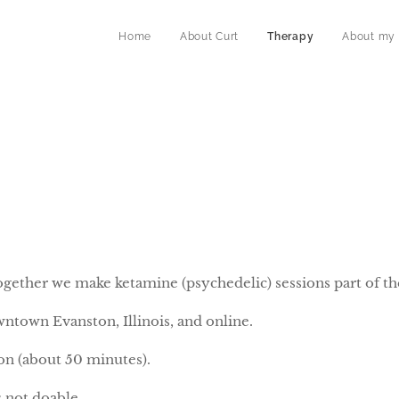
Home
About Curt
Therapy
About my
ogether we make ketamine (psychedelic) sessions part of th
wntown Evanston, Illinois, and online.
ion (about 50 minutes).
s not doable.