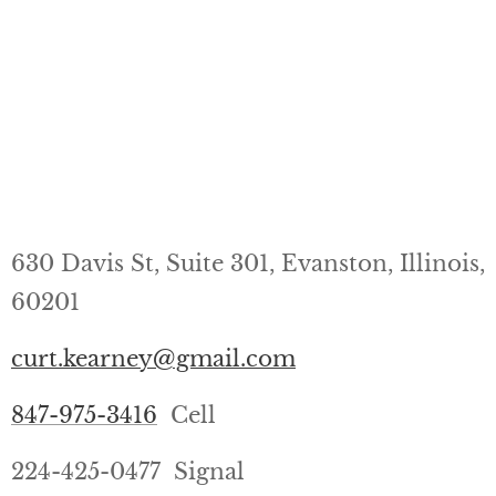
630 Davis St, Suite 301, Evanston, Illinois,
60201
curt.kearney@gmail.com
847-975-3416
Cell
224-425-0477 Signal