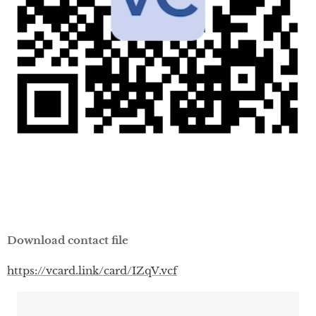
Download contact file
https://vcard.link/card/IZqV.vcf