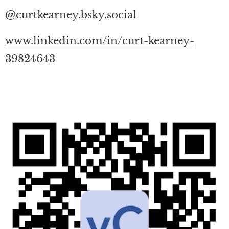
@curtkearney.bsky.social
www.linkedin.com/in/curt-kearney-
39824643