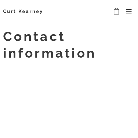
Curt Kearney
Contact
information