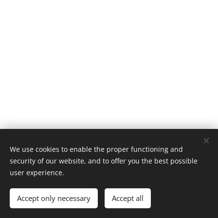
We use cookies to enable the proper functioning and
© 2025 All rights reserved
security of our website, and to offer you the best possible
Terms and conditions
|
Privacy policy
user experience.
bookinfo
Cookies
Accept only necessary
Accept all