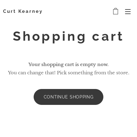
Curt Kearney
Shopping cart
Your shopping cart is empty now.
You can change that! Pick something from the store.
CONTINUE SHOPPING